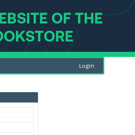
Login