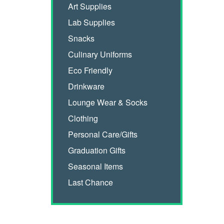
Art Supplies
Lab Supplies
Snacks
Culinary Uniforms
Eco Friendly
Drinkware
Lounge Wear & Socks
Clothing
Personal Care/Gifts
Graduation Gifts
Seasonal Items
Last Chance