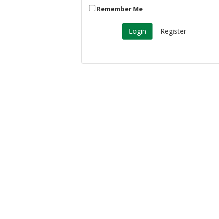
Remember Me
Register