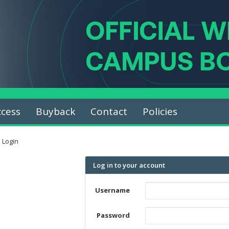
ccess
Buyback
Contact
Policies
Login
Log in to your account
Username
Password