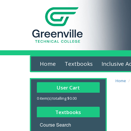
Home
Textbooks
Inclusive A
Home
User Cart
0
item(s) totalling
$0.00
Textbooks
Course Search