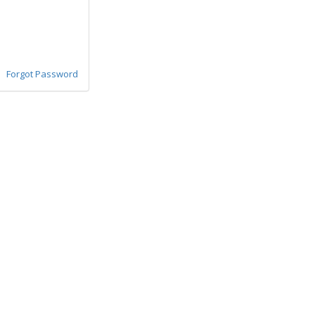
Forgot Password