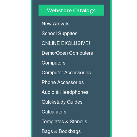
Webstore Catalogs
New Arrivals
School Supplies
ONLINE EXCLUSIVE!
Demo/Open Computers
Computers
Computer Accessories
Phone Accessories
Audio & Headphones
Quickstudy Guides
Calculators
Templates & Stencils
Bags & Bookbags