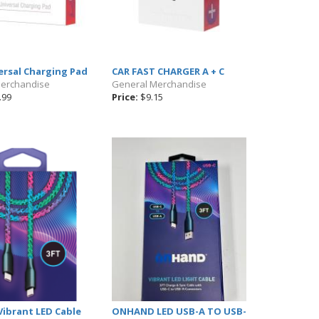
ersal Charging Pad
CAR FAST CHARGER A + C
Merchandise
General Merchandise
.99
Price:
$9.15
ibrant LED Cable
ONHAND LED USB-A TO USB-