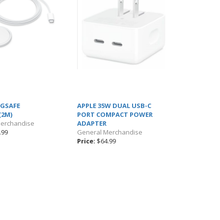
AGSAFE
APPLE 35W DUAL USB-C
(2M)
PORT COMPACT POWER
Merchandise
ADAPTER
.99
General Merchandise
Price:
$64.99