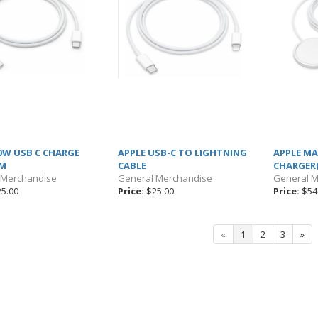
0W USB C CHARGE
APPLE USB-C TO LIGHTNING
APPLE M
1M
CABLE
CHARGER
 Merchandise
General Merchandise
General 
5.00
Price:
$25.00
Price:
$54
«
1
2
3
»