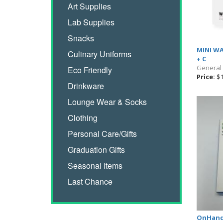
Art Supplies
Lab Supplies
Snacks
MINI WA
Culinary Uniforms
+ C
General
Eco Friendly
Price:
$1
Drinkware
Lounge Wear & Socks
Clothing
Personal Care/Gifts
Graduation Gifts
Seasonal Items
Last Chance
OnHand 