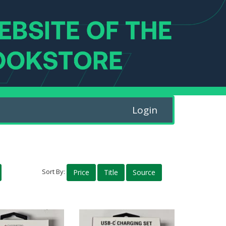
Login
Sort By:
Price
Title
Source