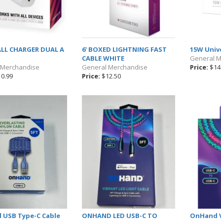
LL CHARGER DUAL A
6' BOXED LIGHTNING FAST
15W Univ
CABLE WHITE
General 
 Merchandise
General Merchandise
Price:
$14
0.99
Price:
$12.50
USB Type-C Cable
ONHAND LED USB-C TO
OnHand V