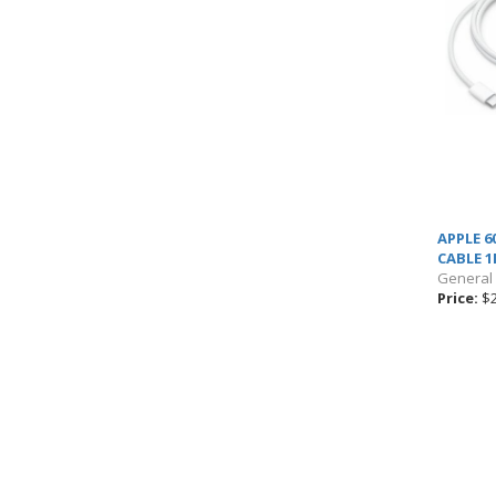
APPLE 6
CABLE 
General
Price:
$2