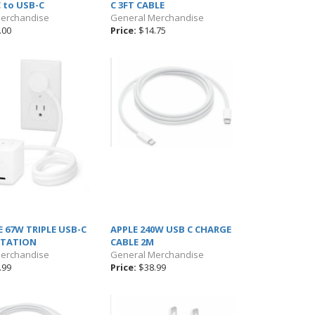
C to USB-C
C 3FT CABLE
Merchandise
General Merchandise
.00
Price:
$14.75
 67W TRIPLE USB-C
APPLE 240W USB C CHARGE
STATION
CABLE 2M
Merchandise
General Merchandise
.99
Price:
$38.99