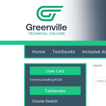
Home
Textbooks
Inclusive A
Home
User Cart
0
item(s) totalling
$0.00
Textbooks
Course Search