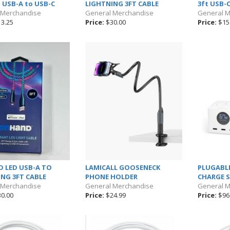
t USB-A to USB-C
LIGHTNING 3FT CABLE
3ft USB-
 Merchandise
General Merchandise
General 
3.25
Price:
$30.00
Price:
$15
 LED USB-A TO
LAMICALL GOOSENECK
PLUGABLE
NG 3FT CABLE
PHONE HOLDER
CHARGE 
 Merchandise
General Merchandise
General 
0.00
Price:
$24.99
Price:
$96