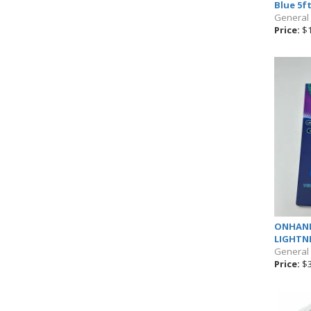
Blue 5f
General
Price:
$1
ONHAND
LIGHTNI
General
Price:
$3