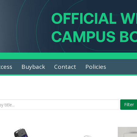
ccess
Buyback
Contact
Policies
Filter