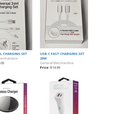
L CHARGING SET
USB-C FAST CHARGING SET
Merchandise
20W
.00
General Merchandise
Price:
$14.99