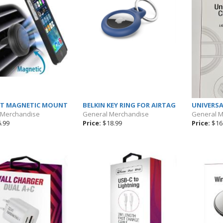
NT MAGNETIC MOUNT
BELKIN KEY RING FOR AIRTAG
UNIVERSA
 Merchandise
General Merchandise
General 
.99
Price:
$18.99
Price:
$16