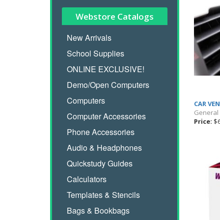
Webstore Catalogs
New Arrivals
School Supplies
ONLINE EXCLUSIVE!
Demo/Open Computers
Computers
CAR VE
General
Computer Accessories
Price:
$6
Phone Accessories
Audio & Headphones
Quickstudy Guides
Calculators
Templates & Stencils
Bags & Bookbags