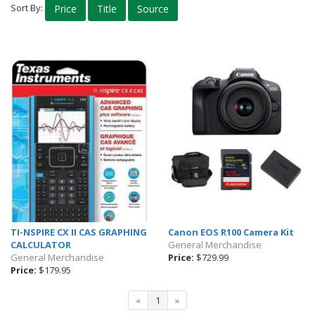
Sort By:
Price
Title
Source
Computer Accessories
Phone Accessories
Audio & Headphones
Quickstudy Guides
Calculators
Templates & Stencils
Bags & Bookbags
Art Supplies
Lab Supplies
Snacks
TI-NSPIRE CX II CAS GRAPHING
Canon EOS R100 Camera Kit
Culinary Uniforms
CALCULATOR
General Merchandise
General Merchandise
Price:
$729.99
Eco Friendly
Price:
$179.95
Drinkware
«
1
»
Lounge Wear & Socks