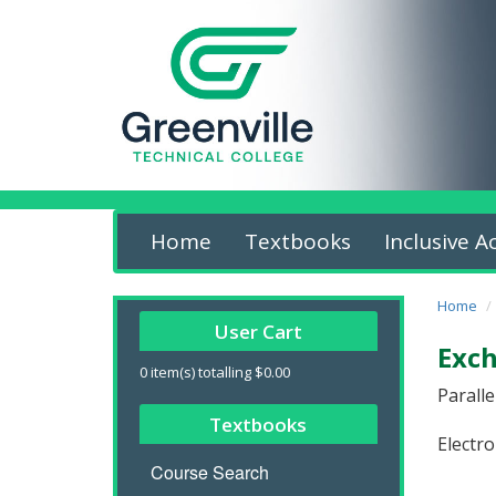
Home
Textbooks
Inclusive A
Home
User Cart
Exch
0
item(s) totalling
$0.00
Parall
Textbooks
Electro
Course Search