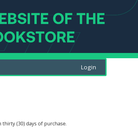
Login
 thirty (30) days of purchase.