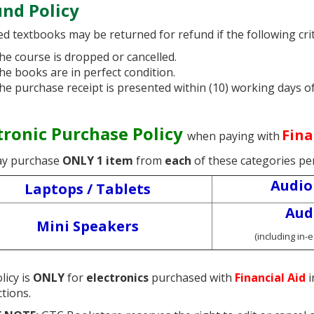
nd Policy
d textbooks may be returned for refund if the following crit
he course is dropped or cancelled.
he books are in perfect condition.
he purchase receipt is presented within (10) working days o
tronic Purchase Policy
Fina
when paying with
y purchase
ONLY 1 item
from
each
of these categories pe
Audio
Laptops / Tablets
Aud
Mini Speakers
(including in-
licy is
ONLY
for
electronics
purchased with
Financial Aid
i
ctions.