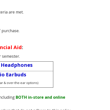
eria are met.
f purchase.
ncial Aid
:
r semester.
 Headphones
io Earbuds
ear & over-the-ear options)
ncluding
BOTH in-store and online