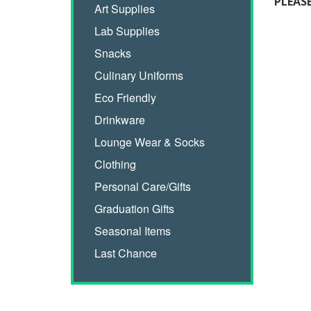
PLEAS
Art Supplies
Lab Supplies
Snacks
Culinary Uniforms
Eco Friendly
Drinkware
Lounge Wear & Socks
Clothing
Personal Care/Gifts
Graduation Gifts
Seasonal Items
Last Chance