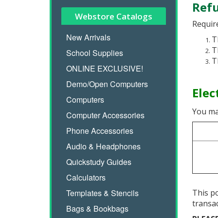
Refu
Webstore Catalogs
Require
New Arrivals
T
T
School Supplies
T
ONLINE EXCLUSIVE!
Demo/Open Computers
Elec
Computers
You ma
Computer Accessories
Phone Accessories
Audio & Headphones
Quickstudy Guides
Calculators
Templates & Stencils
This po
transa
Bags & Bookbags