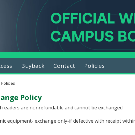
ccess
Buyback
Contact
Policies
Policies
ange Policy
el readers are nonrefundable and cannot be exchanged.
nic equipment- exchange only-if defective with receipt within