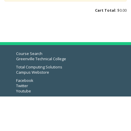
Computer Accessories
Cart Total:
$0.00
Phone Accessories
Audio & Headphones
Quickstudy Guides
Calculators
Templates & Stencils
Course Search
Greenville Technical College
Bags & Bookbags
Total Computing Solutions
Art Supplies
Campus Webstore
Lab Supplies
Facebook
Twitter
Snacks
Youtube
Culinary Uniforms
Eco Friendly
Drinkware
Lounge Wear & Socks