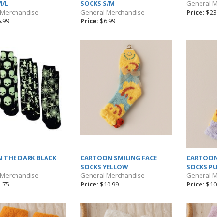
M/L
SOCKS S/M
General 
 Merchandise
General Merchandise
Price:
$23
.99
Price:
$6.99
N THE DARK BLACK
CARTOON SMILING FACE
CARTOON
SOCKS YELLOW
SOCKS PU
 Merchandise
General Merchandise
General 
.75
Price:
$10.99
Price:
$10