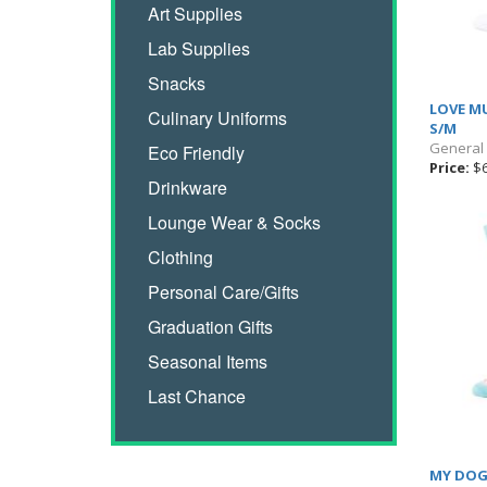
Art Supplies
Lab Supplies
Snacks
LOVE MU
Culinary Uniforms
S/M
General
Eco Friendly
Price:
$6
Drinkware
Lounge Wear & Socks
Clothing
Personal Care/Gifts
Graduation Gifts
Seasonal Items
Last Chance
MY DOG 