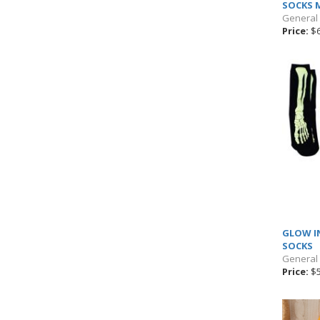
SOCKS 
General
Price:
$6
GLOW I
SOCKS
General
Price:
$5