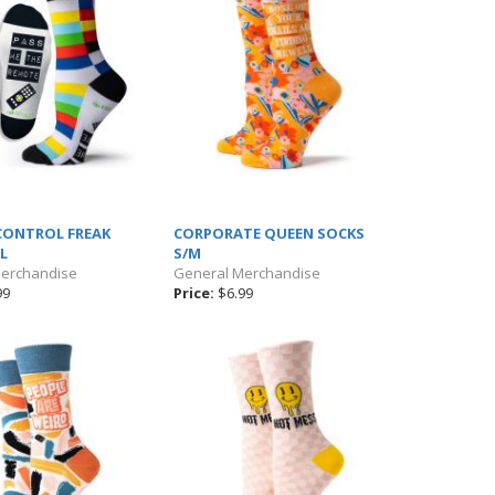
CONTROL FREAK
CORPORATE QUEEN SOCKS
L
S/M
Merchandise
General Merchandise
99
Price:
$6.99