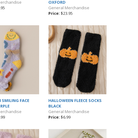
Merchandise
OXFORD
.95
General Merchandise
Price:
$23.95
 SMILING FACE
HALLOWEEN FLEECE SOCKS
RPLE
BLACK
Merchandise
General Merchandise
.99
Price:
$6.99