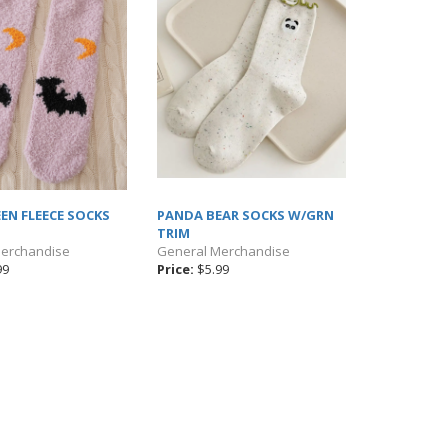
EN FLEECE SOCKS
PANDA BEAR SOCKS W/GRN
TRIM
Merchandise
General Merchandise
99
Price:
$5.99