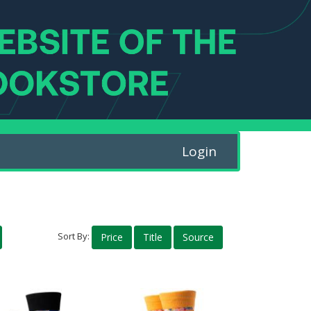
Login
Sort By:
Price
Title
Source