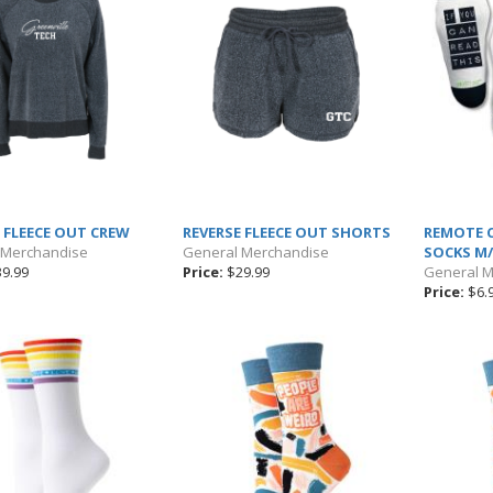
 FLEECE OUT CREW
REVERSE FLEECE OUT SHORTS
REMOTE 
 Merchandise
General Merchandise
SOCKS M/
9.99
Price:
$29.99
General 
Price:
$6.