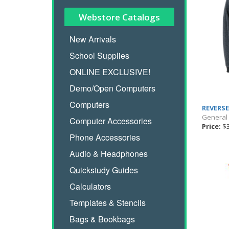
Webstore Catalogs
New Arrivals
School Supplies
ONLINE EXCLUSIVE!
Demo/Open Computers
Computers
REVERSE
General
Computer Accessories
Price:
$3
Phone Accessories
Audio & Headphones
Quickstudy Guides
Calculators
Templates & Stencils
Bags & Bookbags