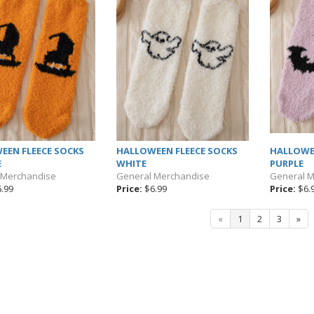
EEN FLEECE SOCKS
HALLOWEEN FLEECE SOCKS
HALLOWE
E
WHITE
PURPLE
 Merchandise
General Merchandise
General 
.99
Price:
$6.99
Price:
$6.
«
1
2
3
»