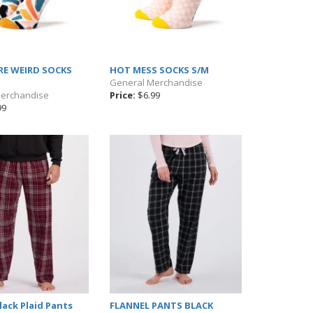
RE WEIRD SOCKS
HOT MESS SOCKS S/M
General Merchandise
Merchandise
Price:
$6.99
99
ack Plaid Pants
FLANNEL PANTS BLACK