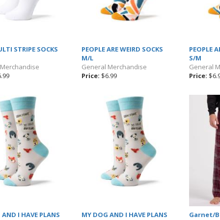
LTI STRIPE SOCKS
PEOPLE ARE WEIRD SOCKS
PEOPLE A
M/L
S/M
 Merchandise
General Merchandise
General 
.99
Price:
$6.99
Price:
$6.
AND I HAVE PLANS
MY DOG AND I HAVE PLANS
Garnet/Bl