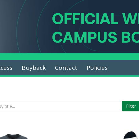
ccess
Buyback
Contact
Policies
Filter