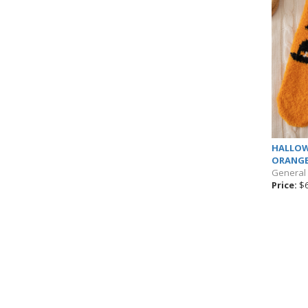
HALLOW
ORANG
General
Price:
$6