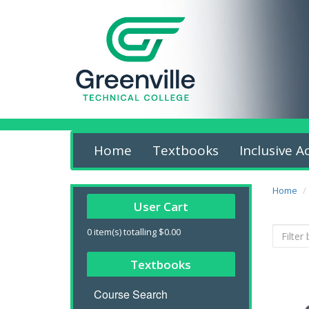
Home
Textbooks
Inclusive A
Home
User Cart
0
item(s) totalling
$0.00
Textbooks
Course Search